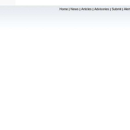
Home
News
Articles
Advisories
Submit
Aler
|
|
|
|
|