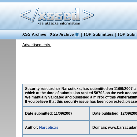
XSS Archive
|
XSS Archive
|
TOP Submitters
|
TOP Submi
Advertisements:
Security researcher Narcoticxs, has submitted on 11/09/2007 a 
which at the time of submission ranked 58703 on the web accord
We manually validated and published a mirror of this vulnerability
If you believe that this security issue has been corrected, please
Date submitted: 11/09/2007
Date published: 12/09/20
Author:
Narcoticxs
Domain: www.barracuda