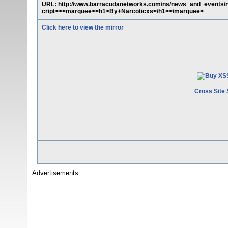
URL: http://www.barracudanetworks.com/ns/news_and_events/n
cript>><marquee><h1>By+Narcoticxs</h1></marquee>
Click here to view the mirror
Cross Site 
Advertisements