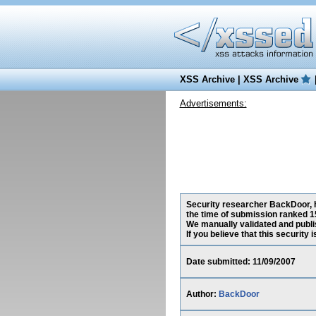
XSS Archive
|
XSS Archive
Advertisements:
Security researcher BackDoor, ha
the time of submission ranked 1
We manually validated and publish
If you believe that this security
Date submitted: 11/09/2007
Author:
BackDoor