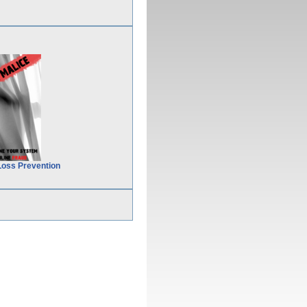
Loss Prevention