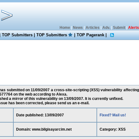
Home
|
News
|
Articles
|
Adv.
|
Submit
|
Alerts
|
TOP Submitters
|
TOP Submitters
|
TOP Pagerank
|
s submitted on 11/09/2007 a cross-site-scripting (XSS) vulnerability affectin
577764 on the web according to Alexa.
ed a mirror of this vulnerability on 13/09/2007. It is currently unfixed.
 issue has been corrected, please send us an e-mail.
Date published: 13/09/2007
Fixed? Mail us!
Domain: www.bilgisayarcim.net
Category: XSS