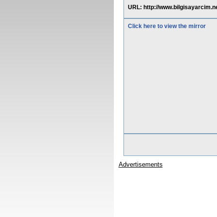
URL: http://www.bilgisayarcim.
Click here to view the mirror
Advertisements