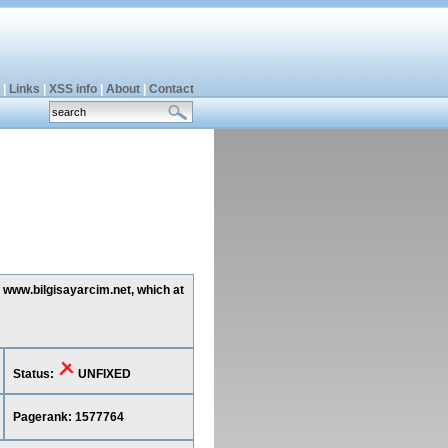
|
Links
|
XSS info
|
About
|
Contact
g www.bilgisayarcim.net, which at
Status:
UNFIXED
Pagerank: 1577764