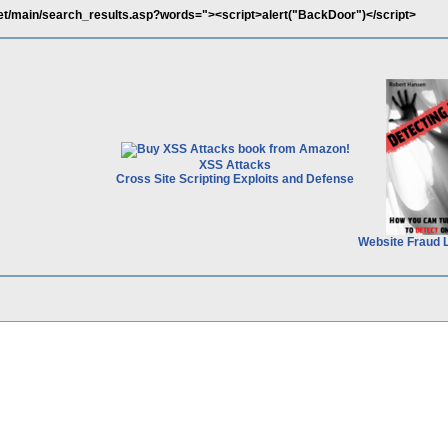
net/main/search_results.asp?words="><script>alert("BackDoor")</script>
XSS Attacks
Cross Site Scripting Exploits and Defense
Website Fraud 