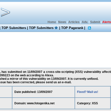
Home
|
News
|
Articles
|
Adv.
|
Submit
|
Alerts
|
TOP Submitters
|
TOP Submitters
|
TOP Pagerank
|
 has submitted on 11/09/2007 a cross-site-scripting (XSS) vulnerability affect
099223 on the web according to Alexa.
ed a mirror of this vulnerability on 13/09/2007. It is currently unfixed.
 issue has been corrected, please send us an e-mail.
Date published: 13/09/2007
Fixed? Mail us!
Domain: www.fotogenika.net
Category: XSS