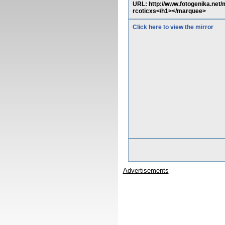
URL: http://www.fotogenika.net
rcoticxs</h1></marquee>
Click here to view the mirror
Advertisements