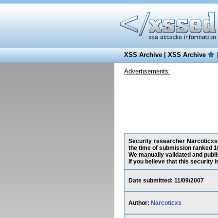
XSS Archive
|
XSS Archive
Advertisements:
Security researcher Narcoticxs,
the time of submission ranked 1
We manually validated and publish
If you believe that this security
Date submitted: 11/09/2007
Author:
Narcoticxs