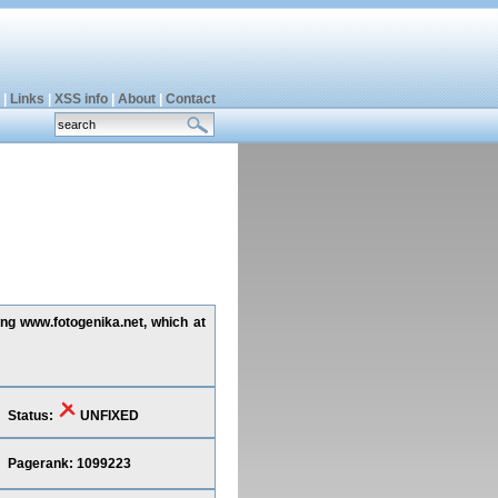
|
Links
|
XSS info
|
About
|
Contact
ing www.fotogenika.net, which at
Status:
UNFIXED
Pagerank: 1099223