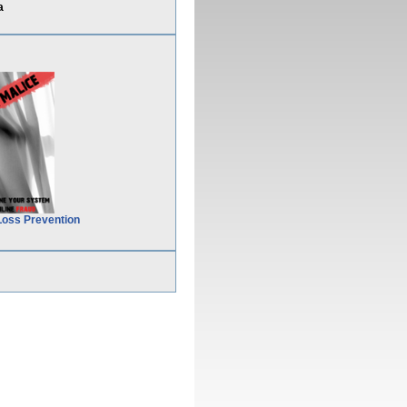
a
Loss Prevention