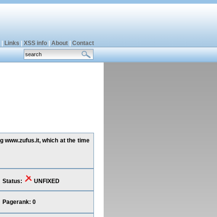
|
Links
|
XSS info
|
About
|
Contact
g www.zufus.it, which at the time
Status:
UNFIXED
Pagerank: 0