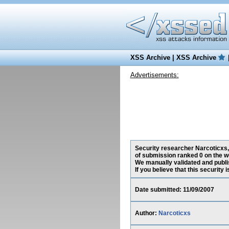
XSS Archive
|
XSS Archive
Advertisements:
Security researcher Narcoticxs, 
of submission ranked 0 on the w
We manually validated and publish
If you believe that this security
Date submitted: 11/09/2007
Author:
Narcoticxs