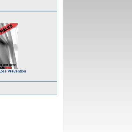
Loss Prevention