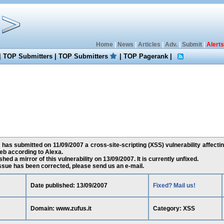
Home
|
News
|
Articles
|
Adv.
|
Submit
|
Alerts
|
TOP Submitters
|
TOP Submitters
|
TOP Pagerank
|
has submitted on 11/09/2007 a cross-site-scripting (XSS) vulnerability affectin
eb according to Alexa.
ed a mirror of this vulnerability on 13/09/2007. It is currently unfixed.
 issue has been corrected, please send us an e-mail.
Date published: 13/09/2007
Fixed? Mail us!
Domain: www.zufus.it
Category: XSS