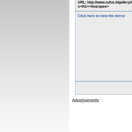
URL: http://www.zufus.it/galler
s</h1></marquee>
Click here to view the mirror
Advertisements