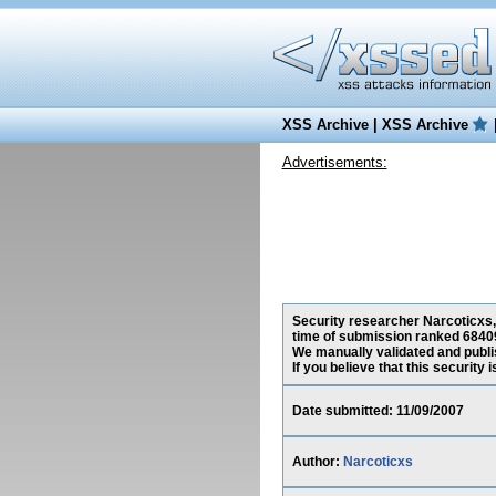
XSS Archive
|
XSS Archive
Advertisements:
Security researcher Narcoticxs, 
time of submission ranked 68409
We manually validated and publish
If you believe that this security
Date submitted: 11/09/2007
Author:
Narcoticxs