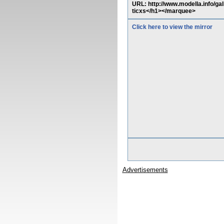
URL: http://www.modella.info/ga
ticxs</h1></marquee>
Click here to view the mirror
Advertisements