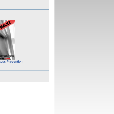
Loss Prevention