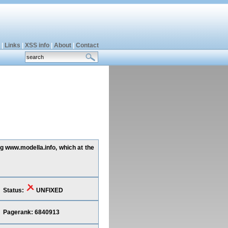
|
Links
|
XSS info
|
About
|
Contact
ng www.modella.info, which at the
Status:
UNFIXED
Pagerank: 6840913