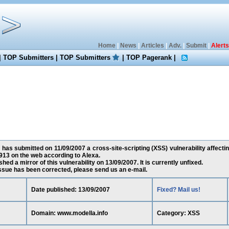
Home
|
News
|
Articles
|
Adv.
|
Submit
|
Alerts
|
TOP Submitters
|
TOP Submitters
|
TOP Pagerank
|
has submitted on 11/09/2007 a cross-site-scripting (XSS) vulnerability affecti
13 on the web according to Alexa.
ed a mirror of this vulnerability on 13/09/2007. It is currently unfixed.
 issue has been corrected, please send us an e-mail.
Date published: 13/09/2007
Fixed? Mail us!
Domain: www.modella.info
Category: XSS