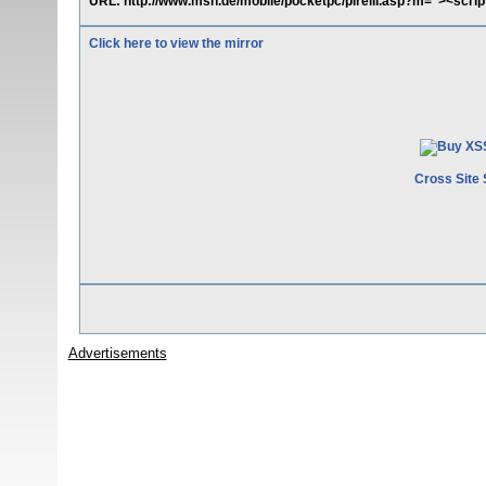
URL: http://www.msn.de/mobile/pocketpc/pirelli.asp?m="><script>
Click here to view the mirror
Cross Site 
Advertisements