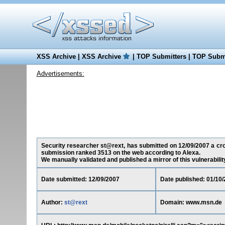
XSS Archive
|
XSS Archive
|
TOP Submitters
|
TOP Submi
Advertisements:
Security researcher st@rext, has submitted on 12/09/2007 a cros
submission ranked 3513 on the web according to Alexa.
We manually validated and published a mirror of this vulnerability 
Date submitted: 12/09/2007
Date published: 01/10
Author:
st@rext
Domain: www.msn.de