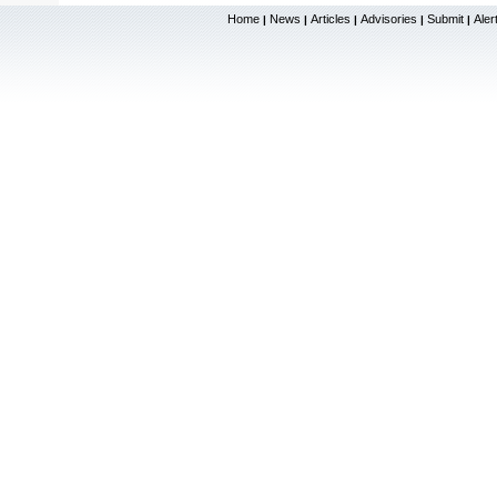
Home
News
Articles
Advisories
Submit
Aler
|
|
|
|
|