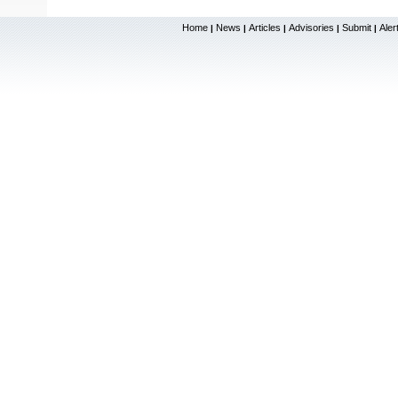
Home
News
Articles
Advisories
Submit
Aler
|
|
|
|
|