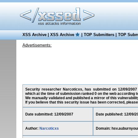
XSS Archive
|
XSS Archive
|
TOP Submitters
|
TOP Submi
Advertisements:
Security researcher Narcoticxs, has submitted on 12/09/2007 a
which at the time of submission ranked 0 on the web according t
We manually validated and published a mirror of this vulnerability
If you believe that this security issue has been corrected, please
Date submitted: 12/09/2007
Date published: 12/09/2
Author:
Narcoticxs
Domain: hsv.auburnyou