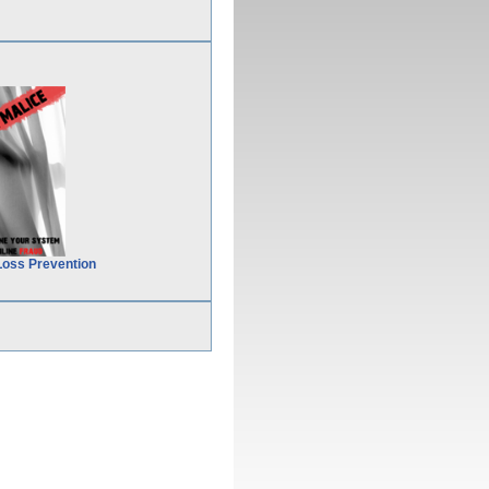
Loss Prevention