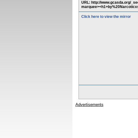
URL: http://www.gcasda.org/_sec
marquee><h1>by%20Narcoticxs
Click here to view the mirror
Advertisements