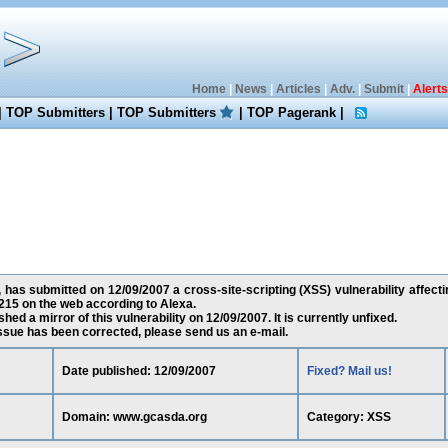
Home
|
News
|
Articles
|
Adv.
|
Submit
|
Alerts
|
TOP Submitters
|
TOP Submitters
|
TOP Pagerank
|
 has submitted on 12/09/2007 a cross-site-scripting (XSS) vulnerability affect
15 on the web according to Alexa.
ed a mirror of this vulnerability on 12/09/2007. It is currently unfixed.
 issue has been corrected, please send us an e-mail.
Date published: 12/09/2007
Fixed? Mail us!
Domain: www.gcasda.org
Category: XSS