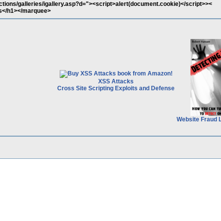
tions/galleries/igallery.asp?d="><script>alert(document.cookie)</script>><
</h1></marquee>
XSS Attacks
Cross Site Scripting Exploits and Defense
Website Fraud 