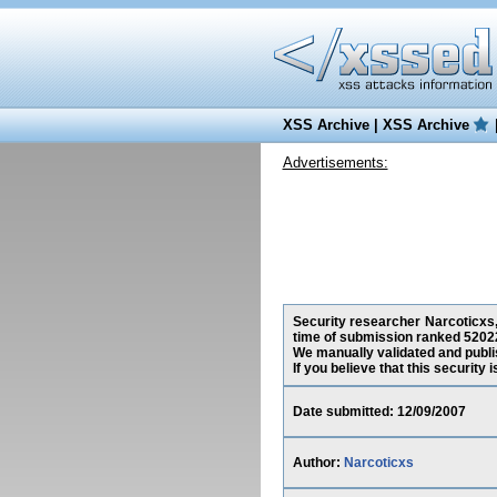
XSS Archive
|
XSS Archive
Advertisements:
Security researcher Narcoticxs,
time of submission ranked 52022
We manually validated and publish
If you believe that this security
Date submitted: 12/09/2007
Author:
Narcoticxs