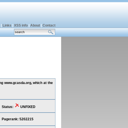
|
Links
|
XSS info
|
About
|
Contact
ing www.gcasda.org, which at the
Status:
UNFIXED
Pagerank: 5202215