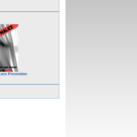
Loss Prevention