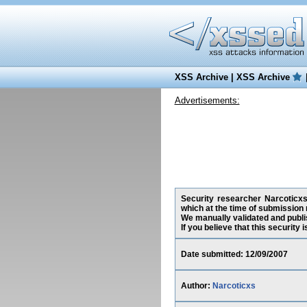
XSS Archive
|
XSS Archive
Advertisements:
Security researcher Narcoticxs,
which at the time of submission 
We manually validated and publish
If you believe that this security
Date submitted: 12/09/2007
Author:
Narcoticxs