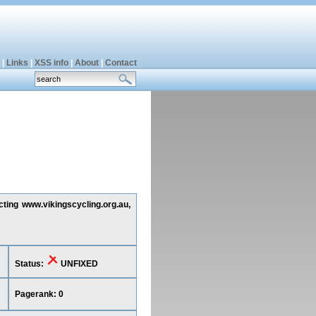
|
Links
|
XSS info
|
About
|
Contact
cting www.vikingscycling.org.au,
Status:
UNFIXED
Pagerank: 0