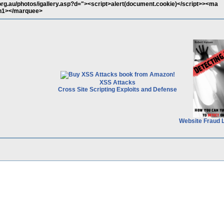
org.au/photos/igallery.asp?d="><script>alert(document.cookie)</script>><ma
h1></marquee>
XSS Attacks
Cross Site Scripting Exploits and Defense
Website Fraud 