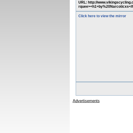
URL: http://www.vikingscycling.
rquee><h1>by%20Narcoticxs</
Click here to view the mirror
Advertisements