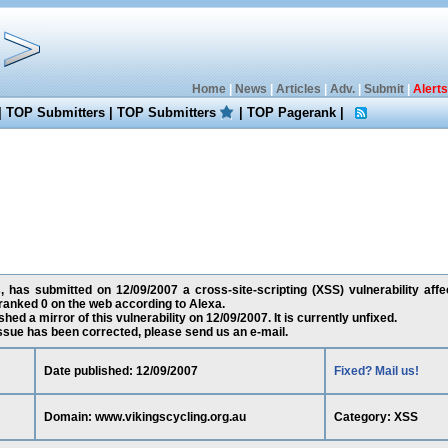
Home
|
News
|
Articles
|
Adv.
|
Submit
|
Alerts
|
TOP Submitters
|
TOP Submitters
|
TOP Pagerank
|
 has submitted on 12/09/2007 a cross-site-scripting (XSS) vulnerability affe
ranked 0 on the web according to Alexa.
ed a mirror of this vulnerability on 12/09/2007. It is currently unfixed.
 issue has been corrected, please send us an e-mail.
Date published: 12/09/2007
Fixed? Mail us!
Domain: www.vikingscycling.org.au
Category: XSS