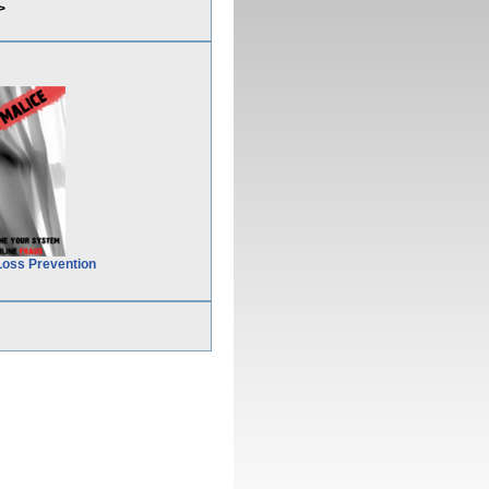
>
Loss Prevention