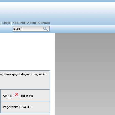
|
Links
|
XSS info
|
About
|
Contact
ecting www.quynhduyen.com, which
Status:
UNFIXED
Pagerank: 1054316