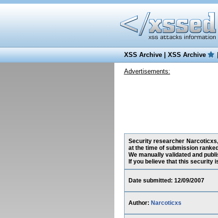
XSS Archive
|
XSS Archive
Advertisements:
Security researcher Narcoticxs,
at the time of submission ranke
We manually validated and publish
If you believe that this security
Date submitted: 12/09/2007
Author:
Narcoticxs