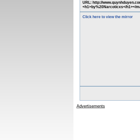
URL: http://www.quynhduyen.com
<h1>by%20Narcoticxs</h1></m
Click here to view the mirror
Advertisements