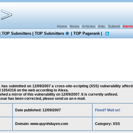
Home
|
News
|
Articles
|
Adv.
|
Submit
|
Alerts
|
TOP Submitters
|
TOP Submitters
|
TOP Pagerank
|
 has submitted on 12/09/2007 a cross-site-scripting (XSS) vulnerability aff
d 1054316 on the web according to Alexa.
ed a mirror of this vulnerability on 12/09/2007. It is currently unfixed.
 issue has been corrected, please send us an e-mail.
Date published: 12/09/2007
Fixed? Mail us!
Domain: www.quynhduyen.com
Category: XSS