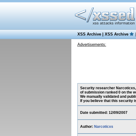
XSS Archive
|
XSS Archive
Advertisements:
Security researcher Narcoticxs, 
of submission ranked 0 on the w
We manually validated and publish
If you believe that this security
Date submitted: 12/09/2007
Author:
Narcoticxs