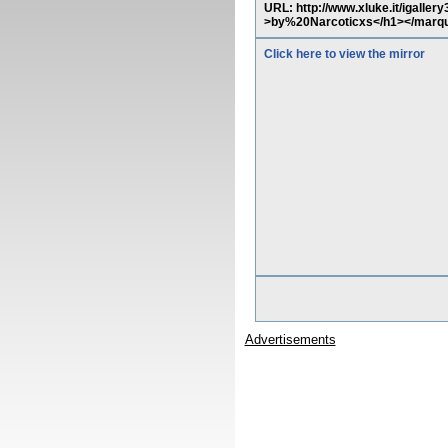
URL: http://www.xluke.it/igalle
>by%20Narcoticxs</h1></marq
Click here to view the mirror
Advertisements