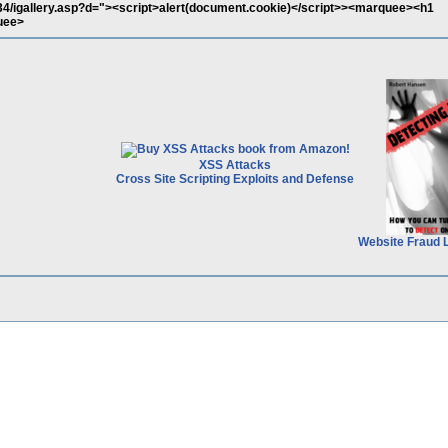
ry34/igallery.asp?d="><script>alert(document.cookie)</script>><marquee><h1
uee>
XSS Attacks
Cross Site Scripting Exploits and Defense
Website Fraud 