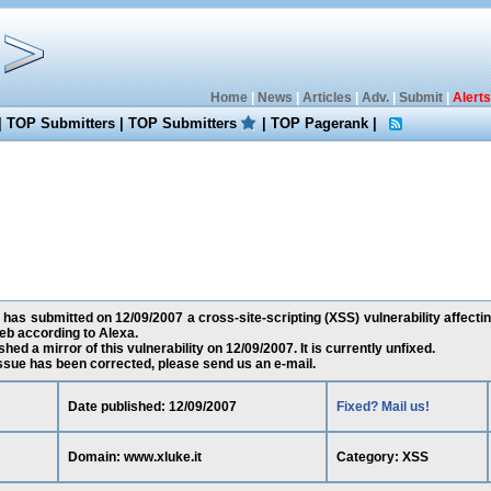
Home
|
News
|
Articles
|
Adv.
|
Submit
|
Alerts
|
TOP Submitters
|
TOP Submitters
|
TOP Pagerank
|
has submitted on 12/09/2007 a cross-site-scripting (XSS) vulnerability affectin
eb according to Alexa.
ed a mirror of this vulnerability on 12/09/2007. It is currently unfixed.
 issue has been corrected, please send us an e-mail.
Date published: 12/09/2007
Fixed? Mail us!
Domain: www.xluke.it
Category: XSS