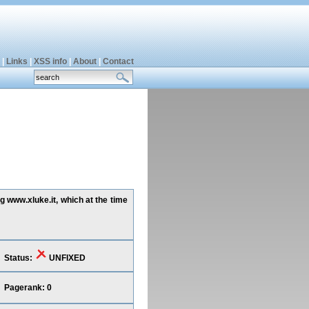
|
Links
|
XSS info
|
About
|
Contact
g www.xluke.it, which at the time
Status:
UNFIXED
Pagerank: 0