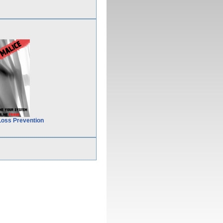
Loss Prevention