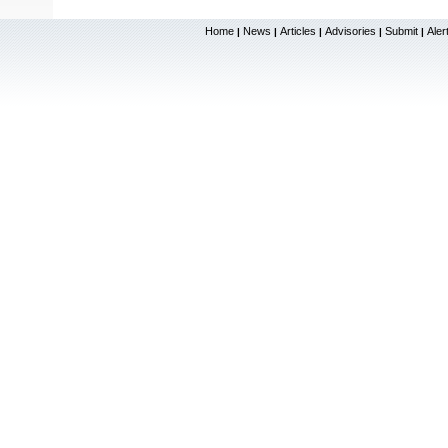
Home
News
Articles
Advisories
Submit
Aler
|
|
|
|
|