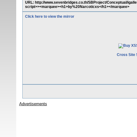
URL: http://www.sevenbridges.co.th/SBProject/Conceptual/igall
script>><marquee><h1>by%20Narcoticxs</h1></marquee>
Click here to view the mirror
Cross Site 
Advertisements