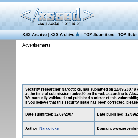
XSS Archive
|
XSS Archive
|
TOP Submitters
|
TOP Submi
Advertisements:
Security researcher Narcoticxs, has submitted on 12/09/2007 a c
at the time of submission ranked 0 on the web according to Alex
We manually validated and published a mirror of this vulnerability
If you believe that this security issue has been corrected, please
Date submitted: 12/09/2007
Date published: 12/09/
Author:
Narcoticxs
Domain: www.sevenbrid