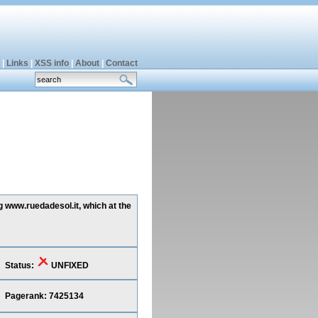
|
Links
|
XSS info
|
About
|
Contact
g www.ruedadesol.it, which at the
Status:
UNFIXED
Pagerank: 7425134