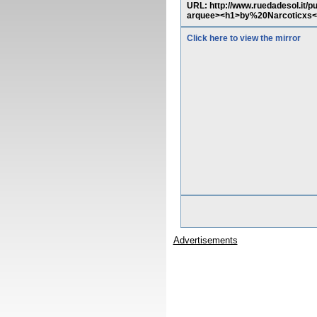
URL: http://www.ruedadesol.it/p
arquee><h1>by%20Narcoticxs<
Click here to view the mirror
Advertisements