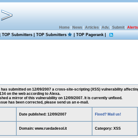
Home
|
News
|
Articles
|
Adv.
|
Submit
|
Alerts
|
TOP Submitters
|
TOP Submitters
|
TOP Pagerank
|
has submitted on 12/09/2007 a cross-site-scripting (XSS) vulnerability affectin
34 on the web according to Alexa.
ed a mirror of this vulnerability on 12/09/2007. It is currently unfixed.
 issue has been corrected, please send us an e-mail.
Date published: 12/09/2007
Fixed? Mail us!
Domain: www.ruedadesol.it
Category: XSS