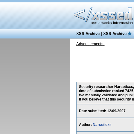
XSS Archive
|
XSS Archive
Advertisements:
Security researcher Narcoticxs, 
time of submission ranked 74251
We manually validated and publish
If you believe that this security
Date submitted: 12/09/2007
Author:
Narcoticxs