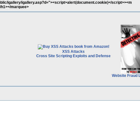
ublic/igallery/igallery.asp?d="><script>alert(document.cookie)</script>><m
/h1></marquee>
XSS Attacks
Cross Site Scripting Exploits and Defense
Website Fraud 