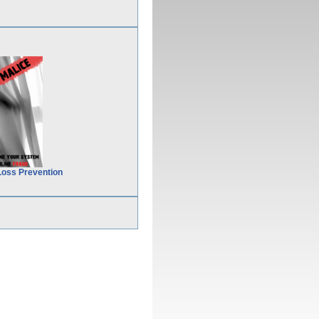
Loss Prevention