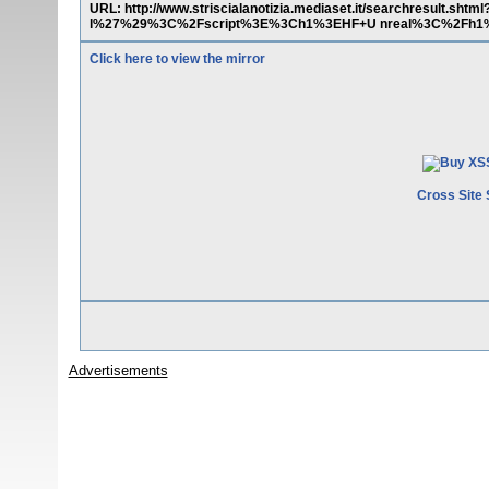
URL: http://www.striscialanotizia.mediaset.it/searchresult
l%27%29%3C%2Fscript%3E%3Ch1%3EHF+U nreal%3C%2Fh1%3
Click here to view the mirror
Cross Site 
Advertisements