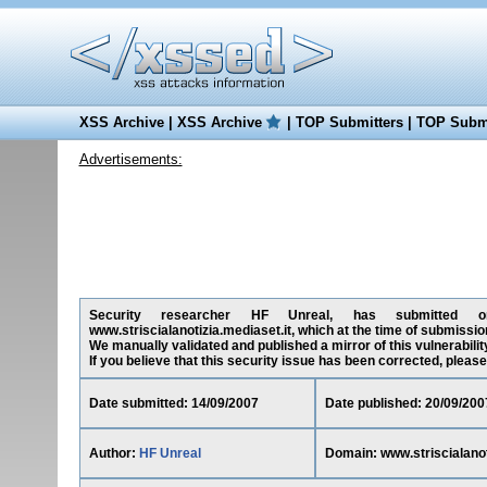
XSS Archive
|
XSS Archive
|
TOP Submitters
|
TOP Submi
Advertisements:
Security researcher HF Unreal, has submitted on 1
www.striscialanotizia.mediaset.it, which at the time of submissi
We manually validated and published a mirror of this vulnerability
If you believe that this security issue has been corrected, please
Date submitted: 14/09/2007
Date published: 20/09/200
Author:
HF Unreal
Domain: www.striscialanot