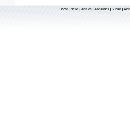
Home
News
Articles
Advisories
Submit
Aler
|
|
|
|
|