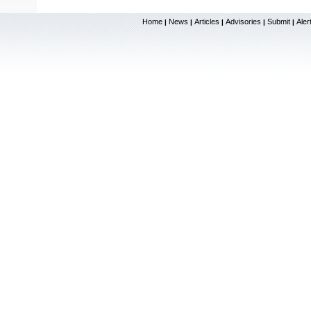
Home
News
Articles
Advisories
Submit
Aler
|
|
|
|
|