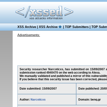
XSS Archive
|
XSS Archive
|
TOP Submitters
|
TOP Submi
Advertisements:
Security researcher Narcoticxs, has submitted on 15/09/2007 a c
submission ranked 4940470 on the web according to Alexa.
We manually validated and published a mirror of this vulnerability
If you believe that this security issue has been corrected, please
Date submitted: 15/09/2007
Date published: 20/0
Author:
Narcoticxs
Domain: benq.gr