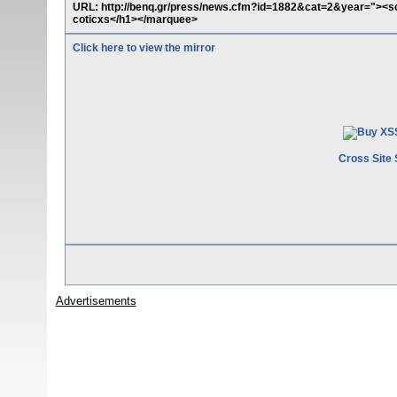
URL: http://benq.gr/press/news.cfm?id=1882&cat=2&year="><sc
coticxs</h1></marquee>
Click here to view the mirror
Cross Site 
Advertisements