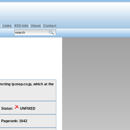
|
Links
|
XSS info
|
About
|
Contact
cting ip.tosp.co.jp, which at the
Status:
UNFIXED
Pagerank: 1642