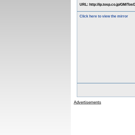
URL: http://ip.tosp.co.jp/G
Click here to view the mirror
Advertisements