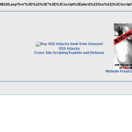
M/TosGM100.asp?I=n'%3E%22%3E'%3E%3Cscript%3Ealert(%22Xss%22)%3C/scri
XSS Attacks
Cross Site Scripting Exploits and Defense
Website Fraud 