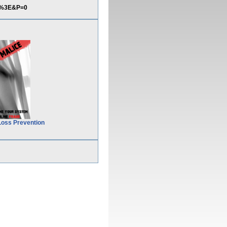
pt%3E&P=0
Loss Prevention