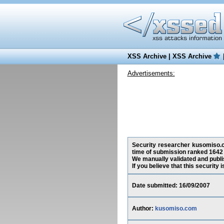
XSS Archive
|
XSS Archive
Advertisements:
Security researcher kusomiso.com
time of submission ranked 1642 
We manually validated and publish
If you believe that this security
Date submitted: 16/09/2007
Author:
kusomiso.com