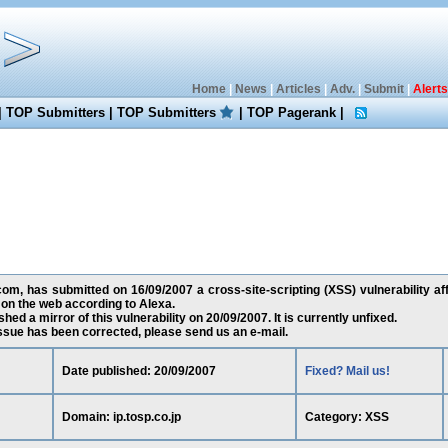
Home
|
News
|
Articles
|
Adv.
|
Submit
|
Alerts
|
TOP Submitters
|
TOP Submitters
|
TOP Pagerank
|
, has submitted on 16/09/2007 a cross-site-scripting (XSS) vulnerability affe
on the web according to Alexa.
ed a mirror of this vulnerability on 20/09/2007. It is currently unfixed.
 issue has been corrected, please send us an e-mail.
Date published: 20/09/2007
Fixed? Mail us!
Domain: ip.tosp.co.jp
Category: XSS