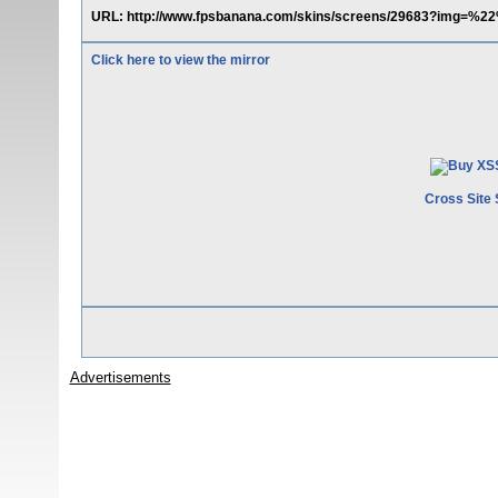
URL: http://www.fpsbanana.com/skins/screens/29683?img=%
Click here to view the mirror
Cross Site 
Advertisements