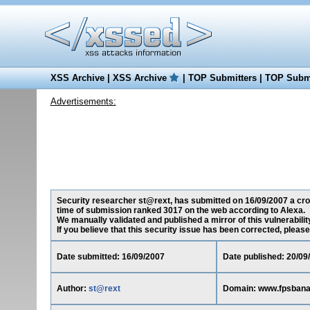
XSS Archive
|
XSS Archive
|
TOP Submitters
|
TOP Submi
Advertisements:
Security researcher st@rext, has submitted on 16/09/2007 a cros
time of submission ranked 3017 on the web according to Alexa.
We manually validated and published a mirror of this vulnerability
If you believe that this security issue has been corrected, please
Date submitted: 16/09/2007
Date published: 20/09
Author:
st@rext
Domain: www.fpsban