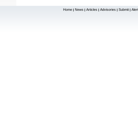
Home
News
Articles
Advisories
Submit
Aler
|
|
|
|
|