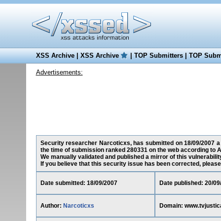
XSS Archive
|
XSS Archive
|
TOP Submitters
|
TOP Submi
Advertisements:
Security researcher Narcoticxs, has submitted on 18/09/2007 a cr
the time of submission ranked 280331 on the web according to A
We manually validated and published a mirror of this vulnerability
If you believe that this security issue has been corrected, please
Date submitted: 18/09/2007
Date published: 20/09
Author:
Narcoticxs
Domain: www.tvjustic