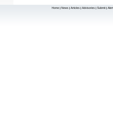
Home
News
Articles
Advisories
Submit
Aler
|
|
|
|
|