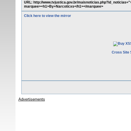
URL: http://www.tvjustica.gov.br/maisnoticias.php?id_noticias=
marquee><h1>By+Narcoticxs</h1></marquee>
Click here to view the mirror
Cross Site 
Advertisements