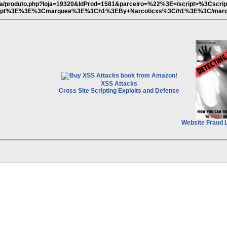
loja/produto.php?loja=19320&IdProd=1581&parceiro=%22%3E</script>%3Cscri
/script%3E%3E%3Cmarquee%3E%3Ch1%3EBy+Narcoticxs%3C/h1%3E%3C/mar
XSS Attacks
Cross Site Scripting Exploits and Defense
Website Fraud 