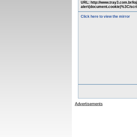
URL: http://www.tray3.com.br/
alert(document.cookie)%3C
Click here to view the mirror
Advertisements