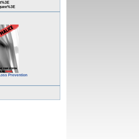
pt%3E
quee%3E
Loss Prevention