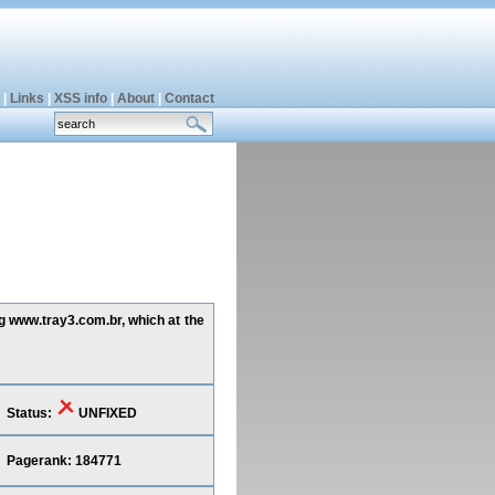
|
Links
|
XSS info
|
About
|
Contact
ng www.tray3.com.br, which at the
Status:
UNFIXED
Pagerank: 184771