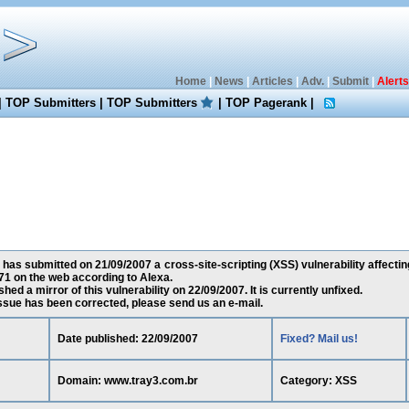
Home
|
News
|
Articles
|
Adv.
|
Submit
|
Alerts
|
TOP Submitters
|
TOP Submitters
|
TOP Pagerank
|
has submitted on 21/09/2007 a cross-site-scripting (XSS) vulnerability affecti
1 on the web according to Alexa.
ed a mirror of this vulnerability on 22/09/2007. It is currently unfixed.
 issue has been corrected, please send us an e-mail.
Date published: 22/09/2007
Fixed? Mail us!
Domain: www.tray3.com.br
Category: XSS