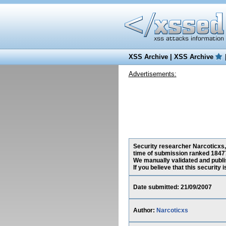
XSS Archive
|
XSS Archive
Advertisements:
Security researcher Narcoticxs, 
time of submission ranked 18477
We manually validated and publish
If you believe that this security
Date submitted: 21/09/2007
Author:
Narcoticxs