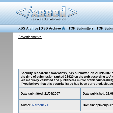
XSS Archive
|
XSS Archive
|
TOP Submitters
|
TOP Submi
Advertisements:
Security researcher Narcoticxs, has submitted on 21/09/2007 a c
the time of submission ranked 23920 on the web according to Al
We manually validated and published a mirror of this vulnerability
If you believe that this security issue has been corrected, please
Date submitted: 21/09/2007
Date published: 23/0
Author:
Narcoticxs
Domain: opinionjour