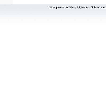
Home
News
Articles
Advisories
Submit
Aler
|
|
|
|
|