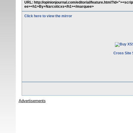
URL: http://opinionjournal.com/editorial/feature.html?id="><scr
ee><h1>By+Narcoticxs</h1></marquee>
Click here to view the mirror
Cross Site 
Advertisements