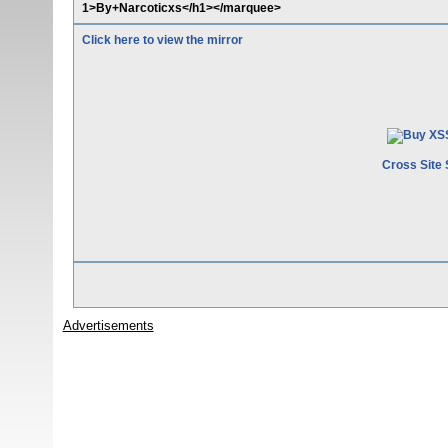
1>By+Narcoticxs</h1></marquee>
Click here to view the mirror
Cross Site 
Advertisements