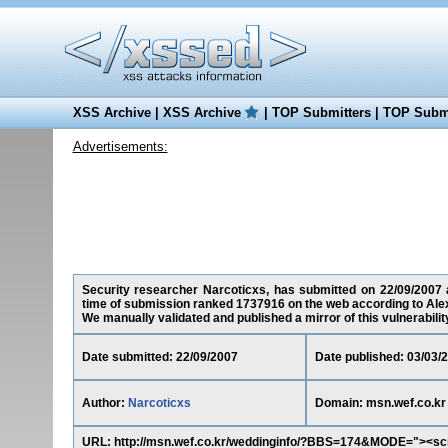
XSS Archive
|
XSS Archive
|
TOP Submitters
|
TOP Submi
Advertisements:
Security researcher Narcoticxs, has submitted on 22/09/2007 a 
time of submission ranked 1737916 on the web according to Ale
We manually validated and published a mirror of this vulnerability 
Date submitted: 22/09/2007
Date published: 03/03/
Author:
Narcoticxs
Domain: msn.wef.co.kr
URL: http://msn.wef.co.kr/weddinginfo/?BBS=174&MODE="><scr