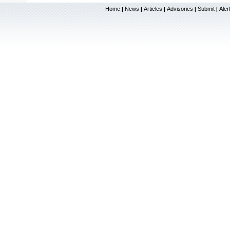
Home
News
Articles
Advisories
Submit
Aler
|
|
|
|
|