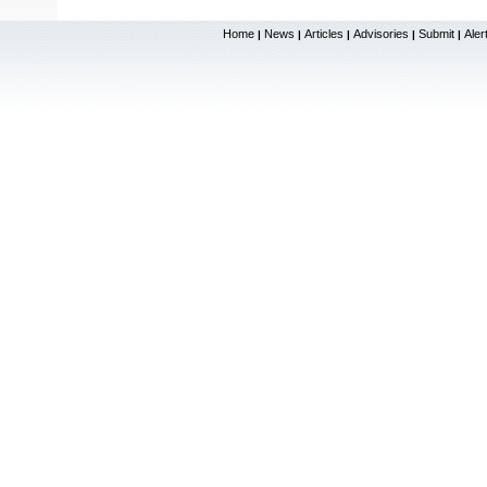
Home
News
Articles
Advisories
Submit
Aler
|
|
|
|
|