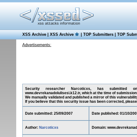
XSS Archive
|
XSS Archive
|
TOP Submitters
|
TOP Submi
Advertisements:
Security researcher Narcoticxs, has submitted on 2
www.devrekanadolulisesi.k12.tr, which at the time of submissio
We manually validated and published a mirror of this vulnerability
If you believe that this security issue has been corrected, please
Date submitted: 25/09/2007
Date published: 01/10/200
Author:
Narcoticxs
Domain: www.devrekanadol