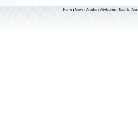
Home
News
Articles
Advisories
Submit
Aler
|
|
|
|
|