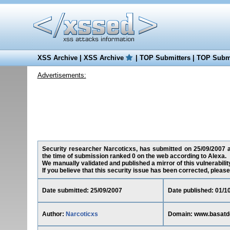
XSS Archive
|
XSS Archive
|
TOP Submitters
|
TOP Submi
Advertisements:
Security researcher Narcoticxs, has submitted on 25/09/2007 a 
the time of submission ranked 0 on the web according to Alexa.
We manually validated and published a mirror of this vulnerability
If you believe that this security issue has been corrected, please
Date submitted: 25/09/2007
Date published: 01/1
Author:
Narcoticxs
Domain: www.basatd