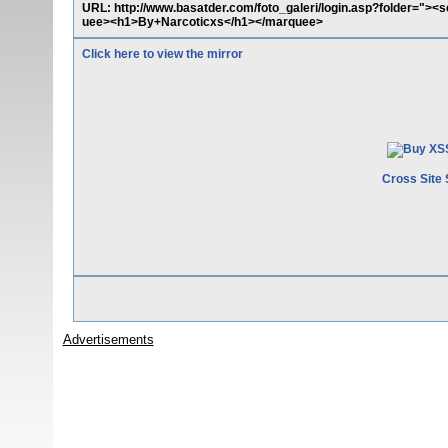
URL: http://www.basatder.com/foto_galeri/login.asp?folder="><
uee><h1>By+Narcoticxs</h1></marquee>
Click here to view the mirror
Cross Site 
Advertisements