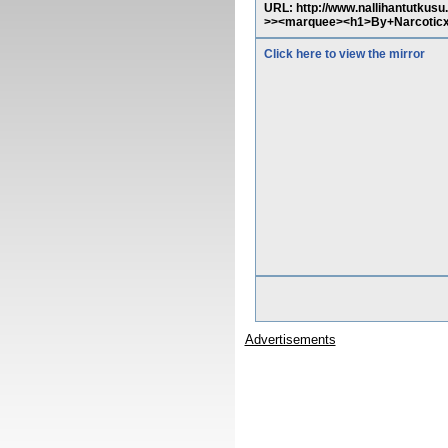
URL: http://www.nallihantutkusu
>><marquee><h1>By+Narcoticx
Click here to view the mirror
Advertisements