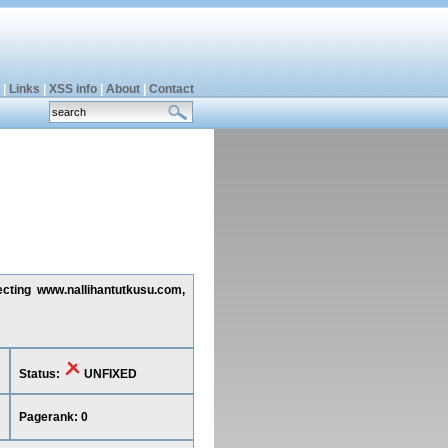
|
Links
|
XSS info
|
About
|
Contact
ecting www.nallihantutkusu.com,
Status:
UNFIXED
Pagerank: 0