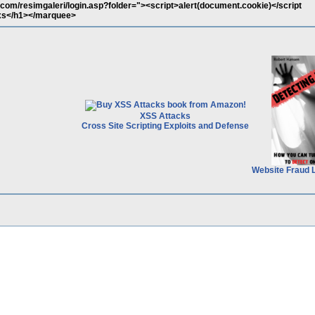
.com/resimgaleri/login.asp?folder="><script>alert(document.cookie)</script
s</h1></marquee>
XSS Attacks
Cross Site Scripting Exploits and Defense
Website Fraud 