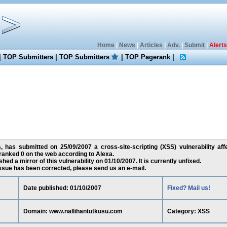
Home
|
News
|
Articles
|
Adv.
|
Submit
|
Alerts
|
TOP Submitters
|
TOP Submitters
|
TOP Pagerank
|
, has submitted on 25/09/2007 a cross-site-scripting (XSS) vulnerability aff
ranked 0 on the web according to Alexa.
ed a mirror of this vulnerability on 01/10/2007. It is currently unfixed.
 issue has been corrected, please send us an e-mail.
Date published: 01/10/2007
Fixed? Mail us!
Domain: www.nallihantutkusu.com
Category: XSS