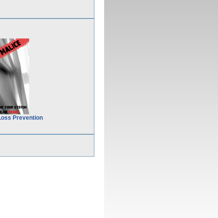
Loss Prevention