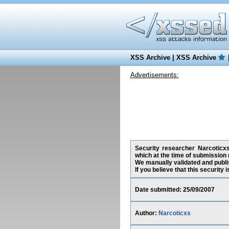
XSS Archive
|
XSS Archive
Advertisements:
Security researcher Narcoticxs
which at the time of submission 
We manually validated and publish
If you believe that this security
Date submitted: 25/09/2007
Author:
Narcoticxs