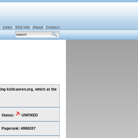
|
Links
|
XSS info
|
About
|
Contact
ing kizilcaoren.org, which at the
Status:
UNFIXED
Pagerank: 4988207