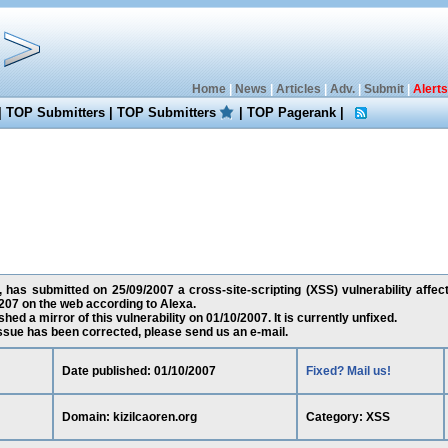
Home
|
News
|
Articles
|
Adv.
|
Submit
|
Alerts
|
TOP Submitters
|
TOP Submitters
|
TOP Pagerank
|
has submitted on 25/09/2007 a cross-site-scripting (XSS) vulnerability affect
07 on the web according to Alexa.
ed a mirror of this vulnerability on 01/10/2007. It is currently unfixed.
 issue has been corrected, please send us an e-mail.
Date published: 01/10/2007
Fixed? Mail us!
Domain: kizilcaoren.org
Category: XSS