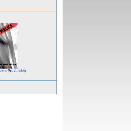
Loss Prevention