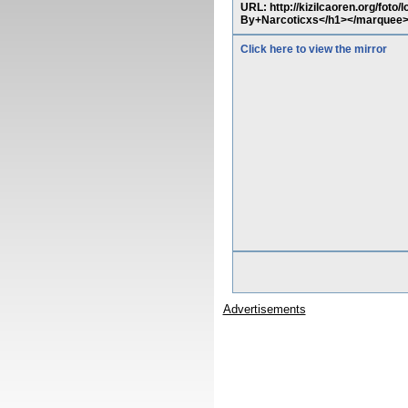
URL: http://kizilcaoren.org/fot
By+Narcoticxs</h1></marquee
Click here to view the mirror
Advertisements