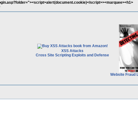
o/login.asp?folder="><script>alert(document.cookie)</script>><marquee><h1>
>
XSS Attacks
Cross Site Scripting Exploits and Defense
Website Fraud 