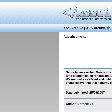
XSS Archive
|
XSS Archive
Advertisements:
Security researcher Narcoticxs, 
time of submission ranked 49882
We manually validated and publish
If you believe that this security
Date submitted: 25/09/2007
Author:
Narcoticxs