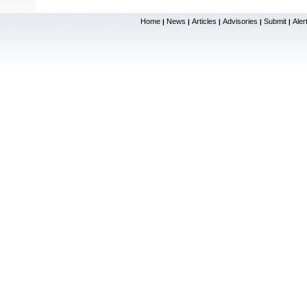
Home
News
Articles
Advisories
Submit
Aler
|
|
|
|
|