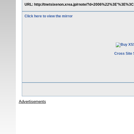
URL: http://tnetsixenon.xrea.jp/rnote/?d=2006%22%3E'%3E%3C
Click here to view the mirror
Cross Site 
Advertisements