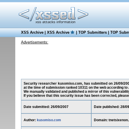
XSS Archive
|
XSS Archive
|
TOP Submitters
|
TOP Submi
Advertisements:
Security researcher kusomiso.com, has submitted on 26/09/2007 a
at the time of submission ranked 10311 on the web according to 
We manually validated and published a mirror of this vulnerability
If you believe that this security issue has been corrected, please
Date submitted: 26/09/2007
Date published: 28/0
Author:
kusomiso.com
Domain: tnetsixenon.