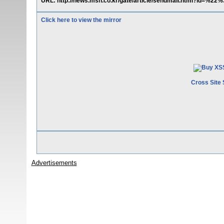
URL: http://news.msn.co.kr/gate/article/sendmail.html?id=%2
Click here to view the mirror
Cross Site 
Advertisements