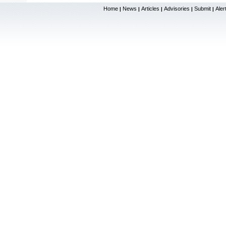
Home
News
Articles
Advisories
Submit
Aler
|
|
|
|
|