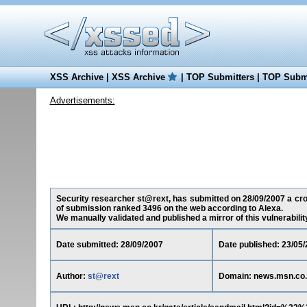
XSS Archive
|
XSS Archive
|
TOP Submitters
|
TOP Submi
Advertisements:
Security researcher st@rext, has submitted on 28/09/2007 a cross
of submission ranked 3496 on the web according to Alexa.
We manually validated and published a mirror of this vulnerability 
Date submitted: 28/09/2007
Date published: 23/05
Author:
st@rext
Domain: news.msn.co.