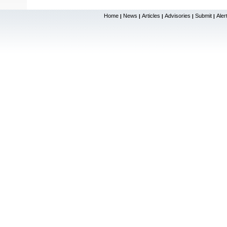
Home
News
Articles
Advisories
Submit
Aler
|
|
|
|
|