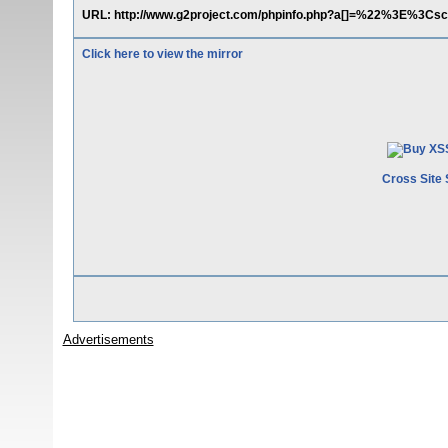
URL: http://www.g2project.com/phpinfo.php?a[]=%22%3E%3Csc
Click here to view the mirror
Cross Site 
Advertisements