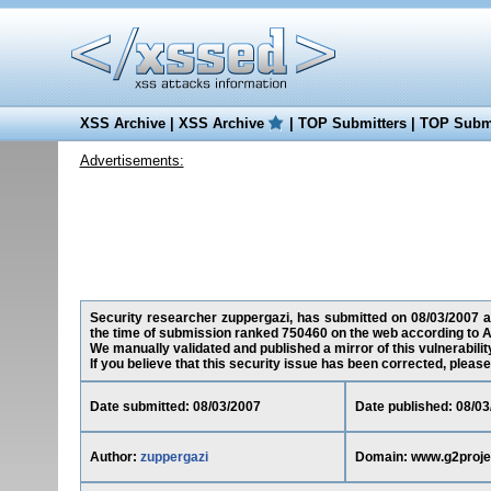
XSS Archive
|
XSS Archive
|
TOP Submitters
|
TOP Submi
Advertisements:
Security researcher zuppergazi, has submitted on 08/03/2007 a 
the time of submission ranked 750460 on the web according to A
We manually validated and published a mirror of this vulnerability
If you believe that this security issue has been corrected, please
Date submitted: 08/03/2007
Date published: 08/03
Author:
zuppergazi
Domain: www.g2proje