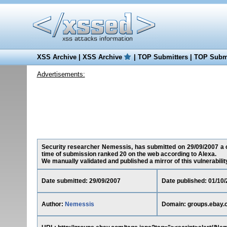
XSS Archive
|
XSS Archive
|
TOP Submitters
|
TOP Submi
Advertisements:
Security researcher Nemessis, has submitted on 29/09/2007 a cr
time of submission ranked 20 on the web according to Alexa.
We manually validated and published a mirror of this vulnerability 
Date submitted: 29/09/2007
Date published: 01/10
Author:
Nemessis
Domain: groups.ebay