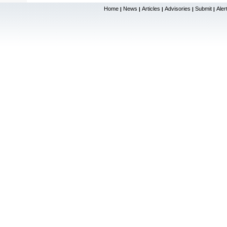
Home
News
Articles
Advisories
Submit
Aler
|
|
|
|
|