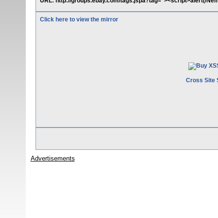
URL: http://groups.ebay.com/tags.jspa?tag="><script>alert(/
Click here to view the mirror
Cross Site 
Advertisements