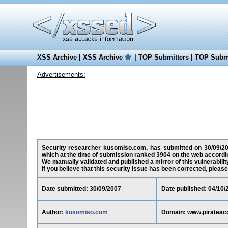
XSS Archive
|
XSS Archive
|
TOP Submitters
|
TOP Submi
Advertisements:
Security researcher kusomiso.com, has submitted on 30/09/2007
which at the time of submission ranked 3904 on the web accordin
We manually validated and published a mirror of this vulnerability
If you believe that this security issue has been corrected, please
Date submitted: 30/09/2007
Date published: 04/10/
Author:
kusomiso.com
Domain: www.pirateac