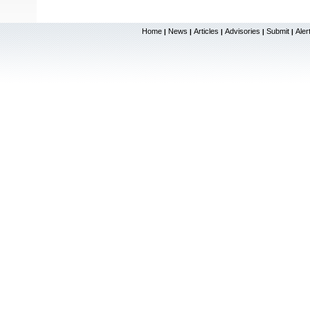
Home
News
Articles
Advisories
Submit
Aler
|
|
|
|
|