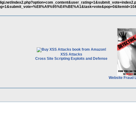
ligi.net/index2.php?option=com_content&user_rating=1&submit_vote=index2.
ting=1&submit_vote=%E8%A9%95%E4%BE%A1&task=vote&pop=0&Itemid=10&
XSS Attacks
Cross Site Scripting Exploits and Defense
Website Fraud 