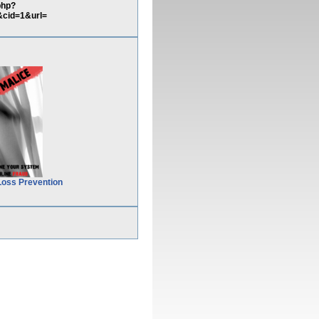
php?
cid=1&url=
Loss Prevention