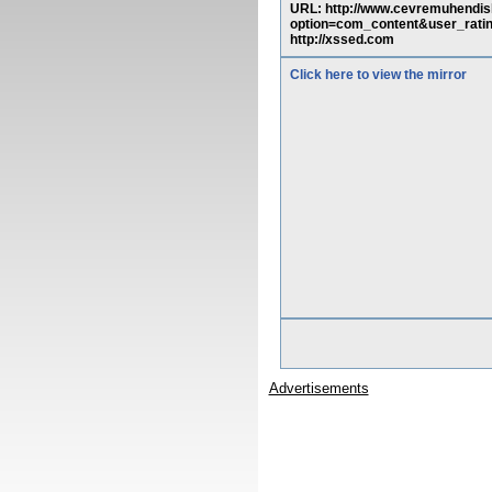
URL: http://www.cevremuhendis
option=com_content&user_ra
http://xssed.com
Click here to view the mirror
Advertisements