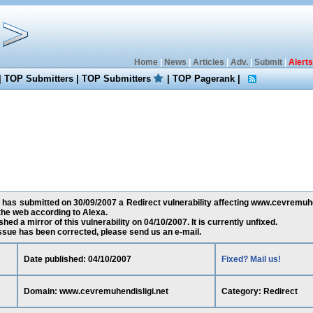
Home
|
News
|
Articles
|
Adv.
|
Submit
|
Alerts
|
TOP Submitters
|
TOP Submitters
|
TOP Pagerank
|
has submitted on 30/09/2007 a Redirect vulnerability affecting www.cevremuhen
he web according to Alexa.
ed a mirror of this vulnerability on 04/10/2007. It is currently unfixed.
 issue has been corrected, please send us an e-mail.
Date published: 04/10/2007
Fixed? Mail us!
Domain: www.cevremuhendisligi.net
Category: Redirect