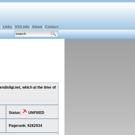
|
Links
|
XSS info
|
About
|
Contact
disligi.net, which at the time of
Status:
UNFIXED
Pagerank: 9282934