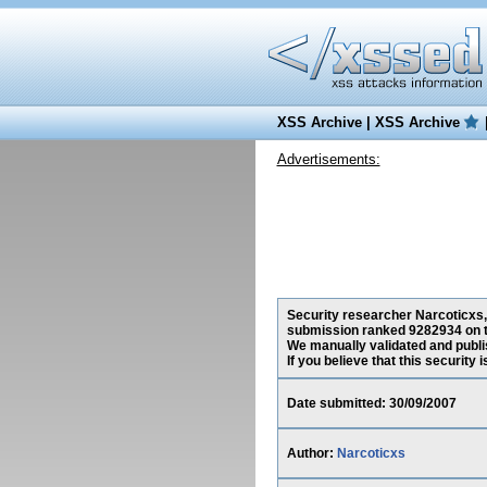
XSS Archive
|
XSS Archive
Advertisements:
Security researcher Narcoticxs, 
submission ranked 9282934 on t
We manually validated and publish
If you believe that this security
Date submitted: 30/09/2007
Author:
Narcoticxs