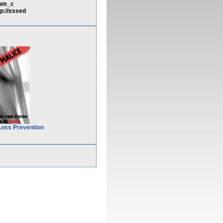
com_c
://xssed
Loss Prevention