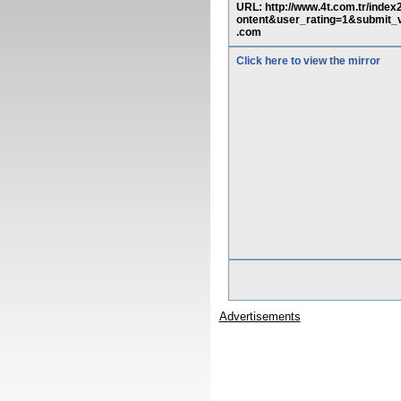
URL: http://www.4t.com.tr/ind
ontent&user_rating=1&submi
.com
Click here to view the mirror
Advertisements