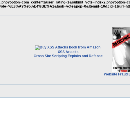
ex2.php?option=com_content&user_rating=1&submit_vote=index2.php?option=
t_vote=%E8%A9%95%E4%BE%A1&task=vote&pop=0&Itemid=10&cid=1&url=http
XSS Attacks
Cross Site Scripting Exploits and Defense
Website Fraud 