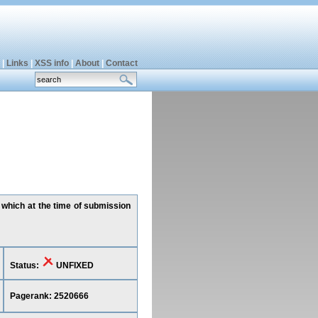
|
Links
|
XSS info
|
About
|
Contact
 which at the time of submission
Status:
UNFIXED
Pagerank: 2520666