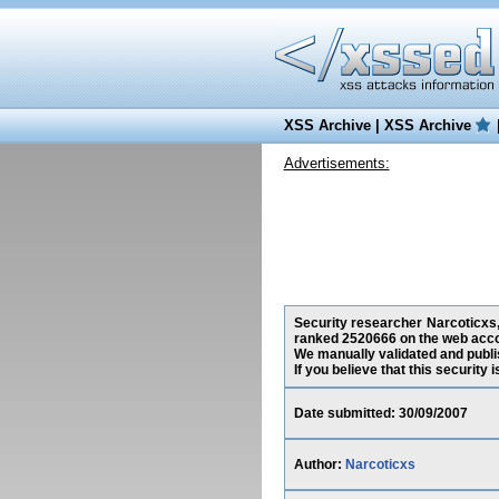
XSS Archive
|
XSS Archive
Advertisements:
Security researcher Narcoticxs,
ranked 2520666 on the web acco
We manually validated and publish
If you believe that this security
Date submitted: 30/09/2007
Author:
Narcoticxs