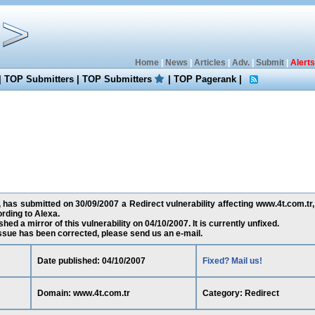
Home
|
News
|
Articles
|
Adv.
|
Submit
|
Alerts
|
TOP Submitters
|
TOP Submitters
|
TOP Pagerank
|
 has submitted on 30/09/2007 a Redirect vulnerability affecting www.4t.com.tr,
rding to Alexa.
ed a mirror of this vulnerability on 04/10/2007. It is currently unfixed.
 issue has been corrected, please send us an e-mail.
Date published: 04/10/2007
Fixed? Mail us!
Domain: www.4t.com.tr
Category: Redirect