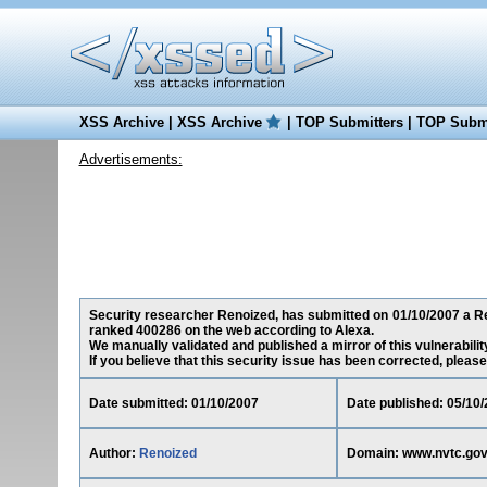
XSS Archive
|
XSS Archive
|
TOP Submitters
|
TOP Submi
Advertisements:
Security researcher Renoized, has submitted on 01/10/2007 a Red
ranked 400286 on the web according to Alexa.
We manually validated and published a mirror of this vulnerability
If you believe that this security issue has been corrected, please
Date submitted: 01/10/2007
Date published: 05/10
Author:
Renoized
Domain: www.nvtc.go