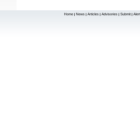
Home
News
Articles
Advisories
Submit
Aler
|
|
|
|
|