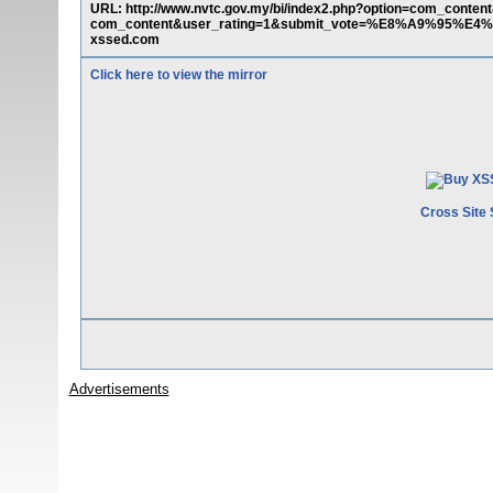
URL: http://www.nvtc.gov.my/bi/index2.php?option=com_conten
com_content&user_rating=1&submit_vote=%E8%A9%95%E4%BE
xssed.com
Click here to view the mirror
Cross Site 
Advertisements