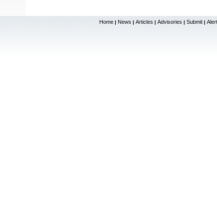
Home
News
Articles
Advisories
Submit
Aler
|
|
|
|
|