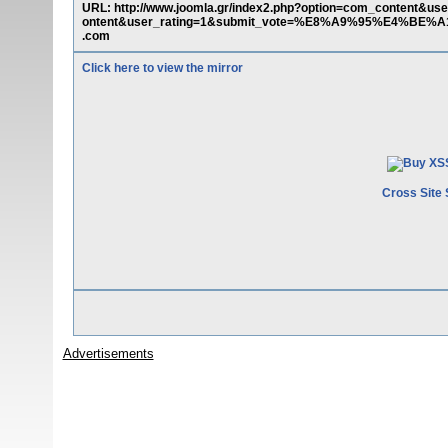
URL: http://www.joomla.gr/index2.php?option=com_content&us
ontent&user_rating=1&submit_vote=%E8%A9%95%E4%BE%A1&t
.com
Click here to view the mirror
Cross Site 
Advertisements