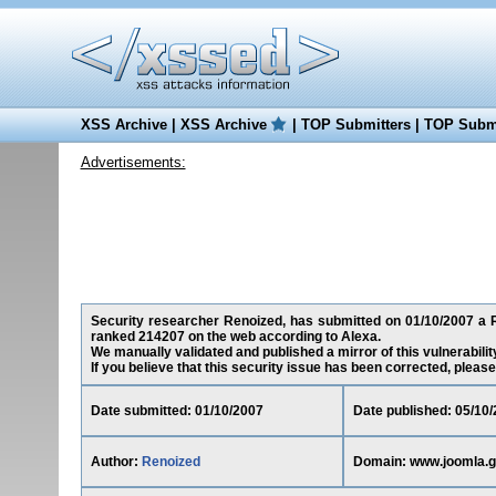
XSS Archive
|
XSS Archive
|
TOP Submitters
|
TOP Submi
Advertisements:
Security researcher Renoized, has submitted on 01/10/2007 a Re
ranked 214207 on the web according to Alexa.
We manually validated and published a mirror of this vulnerability
If you believe that this security issue has been corrected, please
Date submitted: 01/10/2007
Date published: 05/10
Author:
Renoized
Domain: www.joomla.g