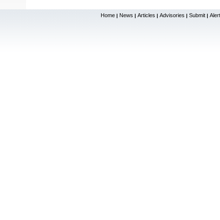
Home
News
Articles
Advisories
Submit
Aler
|
|
|
|
|