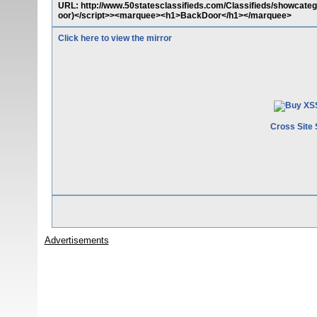
URL: http://www.50statesclassifieds.com/Classifieds/showcat
oor)</script>><marquee><h1>BackDoor</h1></marquee>
Click here to view the mirror
Cross Site 
Advertisements