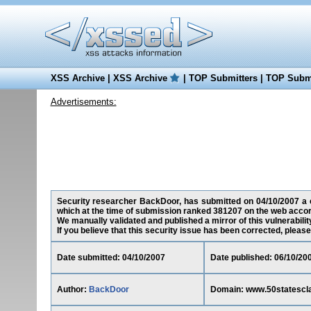
XSS Archive
|
XSS Archive
|
TOP Submitters
|
TOP Submi
Advertisements:
Security researcher BackDoor, has submitted on 04/10/2007 a cr
which at the time of submission ranked 381207 on the web accor
We manually validated and published a mirror of this vulnerability
If you believe that this security issue has been corrected, please
Date submitted: 04/10/2007
Date published: 06/10/20
Author:
BackDoor
Domain: www.50statescla