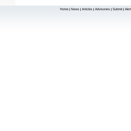
Home
News
Articles
Advisories
Submit
Aler
|
|
|
|
|