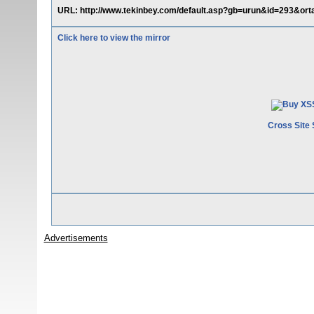
URL: http://www.tekinbey.com/default.asp?gb=urun&id=293&orta
Click here to view the mirror
Cross Site 
Advertisements