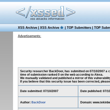
XSS Archive
|
XSS Archive
|
TOP Submitters
|
TOP Submi
Advertisements:
Security researcher BackDoor, has submitted on 07/10/2007 a cro
time of submission ranked 0 on the web according to Alexa.
We manually validated and published a mirror of this vulnerability
If you believe that this security issue has been corrected, please
Date submitted: 07/10/2007
Date published: 07/1
Author:
BackDoor
Domain: www.tekinb