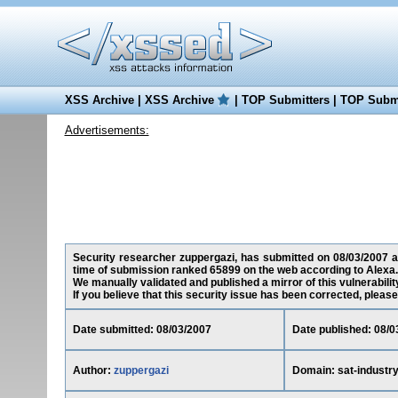
XSS Archive
|
XSS Archive
|
TOP Submitters
|
TOP Submi
Advertisements:
Security researcher zuppergazi, has submitted on 08/03/2007 a cr
time of submission ranked 65899 on the web according to Alexa.
We manually validated and published a mirror of this vulnerability
If you believe that this security issue has been corrected, please
Date submitted: 08/03/2007
Date published: 08/0
Author:
zuppergazi
Domain: sat-industry