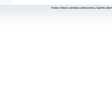
Home
News
Articles
Advisories
Submit
Aler
|
|
|
|
|