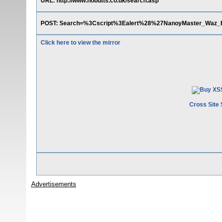
URL: http://www.nobutts.co.uk/search.asp
POST: Search=%3Cscript%3Ealert%28%27NanoyMaster_W
Click here to view the mirror
Cross Site 
Advertisements