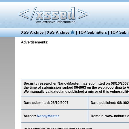
XSS Archive
|
XSS Archive
|
TOP Submitters
|
TOP Submi
Advertisements:
Security researcher NanoyMaster, has submitted on 08/10/2007 a 
the time of submission ranked 864963 on the web according to A
We manually validated and published a mirror of this vulnerability 
Date submitted: 08/10/2007
Date published: 08/10/
Author:
NanoyMaster
Domain: www.nobutts.c