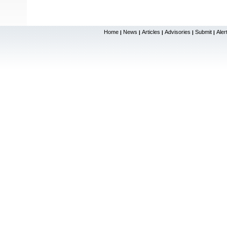
Home
News
Articles
Advisories
Submit
Aler
|
|
|
|
|