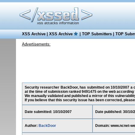
XSS Archive
|
XSS Archive
|
TOP Submitters
|
TOP Submi
Advertisements:
Security researcher BackDoor, has submitted on 10/10/2007 a cr
at the time of submission ranked 9491475 on the web according 
We manually validated and published a mirror of this vulnerability
If you believe that this security issue has been corrected, please
Date submitted: 10/10/2007
Date published: 30/10/
Author:
BackDoor
Domain: www.ncnet-web