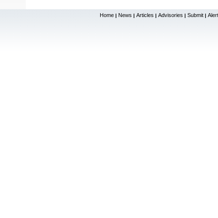
Home
News
Articles
Advisories
Submit
Aler
|
|
|
|
|