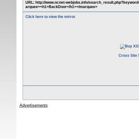
URL: http://www.ncnet-webjobs.info/search_result.php?keyword
arquee><h1>BackDoor</h1></marquee>
Click here to view the mirror
Cross Site 
Advertisements