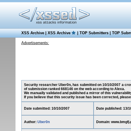
XSS Archive
|
XSS Archive
|
TOP Submitters
|
TOP Submi
Advertisements:
Security researcher Uber0n, has submitted on 10/10/2007 a cross-
of submission ranked 668146 on the web according to Alexa.
We manually validated and published a mirror of this vulnerability
If you believe that this security issue has been corrected, please
Date submitted: 10/10/2007
Date published: 13/1
Author:
Uber0n
Domain: www.bmgfj.g