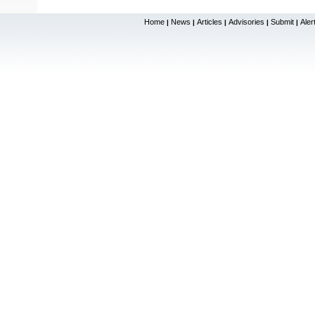
Home
News
Articles
Advisories
Submit
Aler
|
|
|
|
|