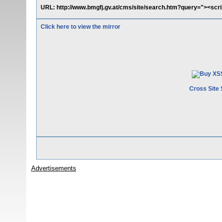
URL: http://www.bmgfj.gv.at/cms/site/search.htm?query="><scrip
Click here to view the mirror
Cross Site 
Advertisements