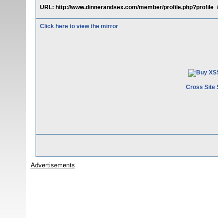
URL: http://www.dinnerandsex.com/member/profile.php?profile_
Click here to view the mirror
Cross Site 
Advertisements