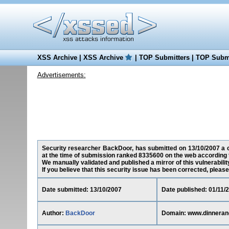
XSS Archive
|
XSS Archive
|
TOP Submitters
|
TOP Submi
Advertisements:
Security researcher BackDoor, has submitted on 13/10/2007 a c
at the time of submission ranked 8335600 on the web according 
We manually validated and published a mirror of this vulnerability
If you believe that this security issue has been corrected, please
Date submitted: 13/10/2007
Date published: 01/11/
Author:
BackDoor
Domain: www.dinnera