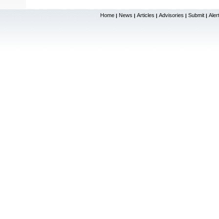
Home
News
Articles
Advisories
Submit
Aler
|
|
|
|
|