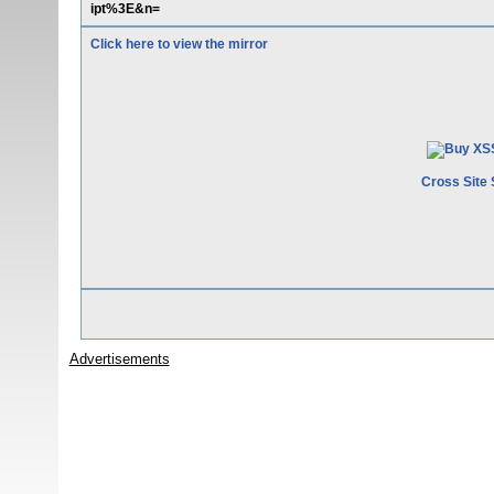
ipt%3E&n=
Click here to view the mirror
Cross Site 
Advertisements