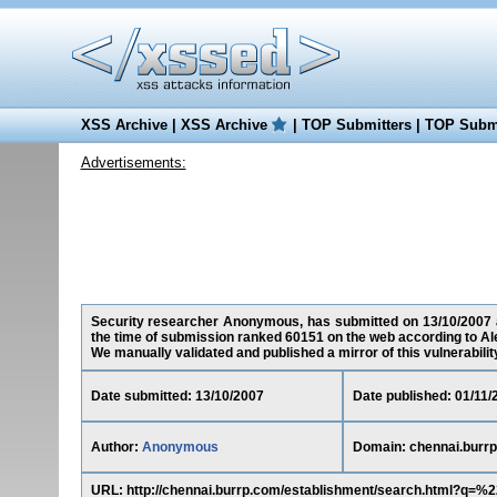
XSS Archive
|
XSS Archive
|
TOP Submitters
|
TOP Submi
Advertisements:
Security researcher Anonymous, has submitted on 13/10/2007 a c
the time of submission ranked 60151 on the web according to Al
We manually validated and published a mirror of this vulnerability 
Date submitted: 13/10/2007
Date published: 01/11/
Author:
Anonymous
Domain: chennai.burr
URL: http://chennai.burrp.com/establishment/search.htm