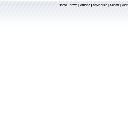
Home
News
Articles
Advisories
Submit
Aler
|
|
|
|
|