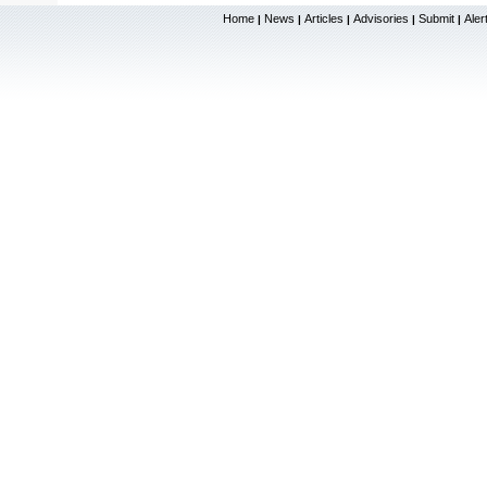
Home
News
Articles
Advisories
Submit
Aler
|
|
|
|
|