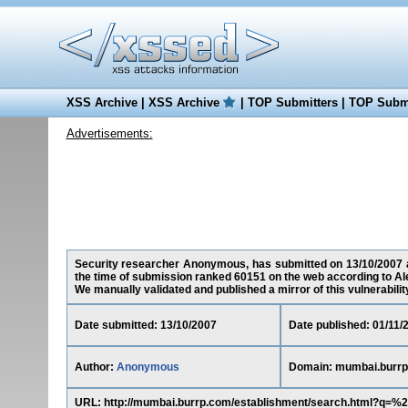
XSS Archive
|
XSS Archive
|
TOP Submitters
|
TOP Submi
Advertisements:
Security researcher Anonymous, has submitted on 13/10/2007 a 
the time of submission ranked 60151 on the web according to Al
We manually validated and published a mirror of this vulnerability 
Date submitted: 13/10/2007
Date published: 01/11/
Author:
Anonymous
Domain: mumbai.burr
URL: http://mumbai.burrp.com/establishment/search.html