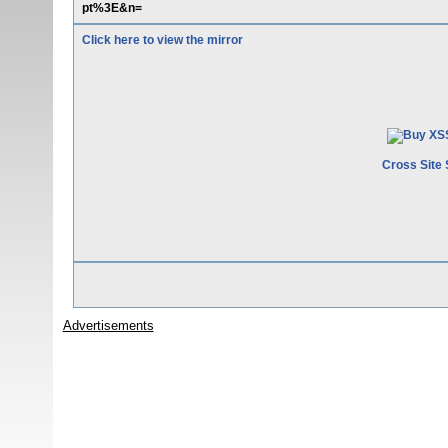
pt%3E&n=
Click here to view the mirror
Cross Site 
Advertisements