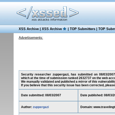
XSS Archive
|
XSS Archive
|
TOP Submitters
|
TOP Submi
Advertisements:
Security researcher zuppergazi, has submitted on 08/03/2007 a
which at the time of submission ranked 2632737 on the web acco
We manually validated and published a mirror of this vulnerability
If you believe that this security issue has been corrected, please
Date submitted: 08/03/2007
Date published: 08/03/
Author:
zuppergazi
Domain: www.travelingt