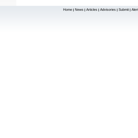
Home
News
Articles
Advisories
Submit
Aler
|
|
|
|
|