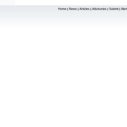
Home
News
Articles
Advisories
Submit
Aler
|
|
|
|
|