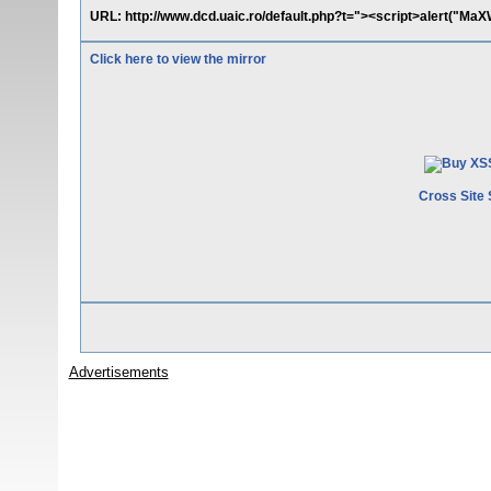
URL: http://www.dcd.uaic.ro/default.php?t="><script>alert("MaX
Click here to view the mirror
Cross Site 
Advertisements