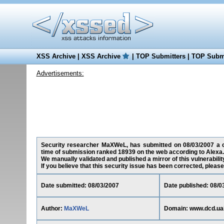
XSS Archive
|
XSS Archive
|
TOP Submitters
|
TOP Submi
Advertisements:
Security researcher MaXWeL, has submitted on 08/03/2007 a cro
time of submission ranked 18939 on the web according to Alexa.
We manually validated and published a mirror of this vulnerability
If you believe that this security issue has been corrected, please
Date submitted: 08/03/2007
Date published: 08/0
Author:
MaXWeL
Domain: www.dcd.uai