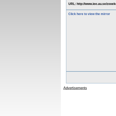
URL: http://www.iee.uu.se/zooek
Click here to view the mirror
Advertisements