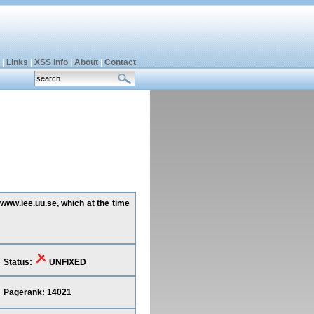
|
Links
|
XSS info
|
About
|
Contact
www.iee.uu.se, which at the time
Status:
UNFIXED
Pagerank: 14021