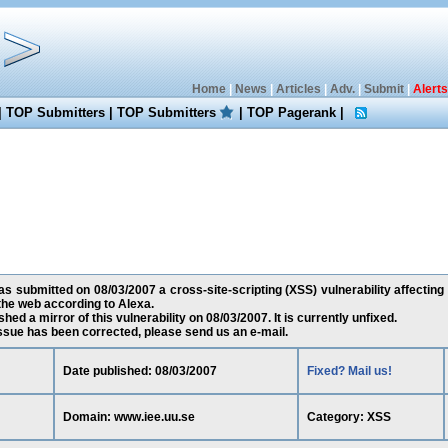
Home
|
News
|
Articles
|
Adv.
|
Submit
|
Alerts
|
TOP Submitters
|
TOP Submitters
|
TOP Pagerank
|
 submitted on 08/03/2007 a cross-site-scripting (XSS) vulnerability affecting 
he web according to Alexa.
ed a mirror of this vulnerability on 08/03/2007. It is currently unfixed.
 issue has been corrected, please send us an e-mail.
Date published: 08/03/2007
Fixed? Mail us!
Domain: www.iee.uu.se
Category: XSS