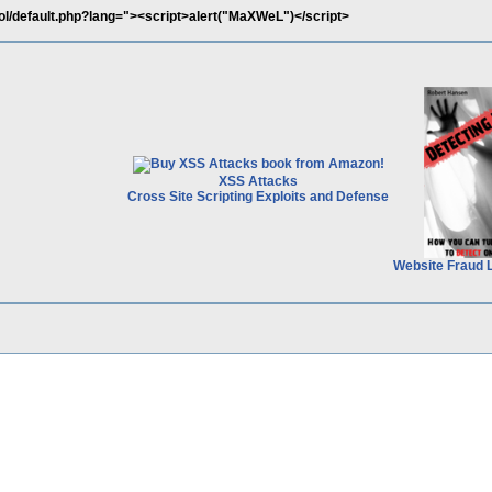
ol/default.php?lang="><script>alert("MaXWeL")</script>
XSS Attacks
Cross Site Scripting Exploits and Defense
Website Fraud 