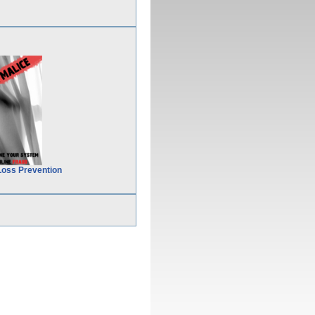
Loss Prevention