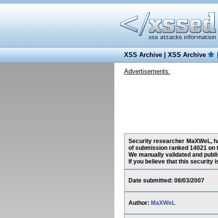
XSS Archive
|
XSS Archive
Advertisements:
Security researcher MaXWeL, has
of submission ranked 14021 on t
We manually validated and publish
If you believe that this security
Date submitted: 08/03/2007
Author:
MaXWeL