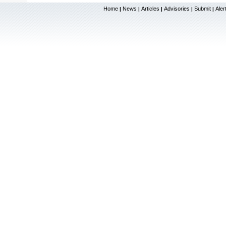
Home
News
Articles
Advisories
Submit
Aler
|
|
|
|
|