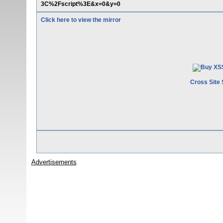
3C%2Fscript%3E&x=0&y=0
Click here to view the mirror
Cross Site 
Advertisements