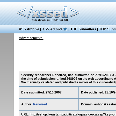
XSS Archive
|
XSS Archive
|
TOP Submitters
|
TOP Submi
Advertisements:
Security researcher Renoized, has submitted on 27/10/2007 a cr
the time of submission ranked 268905 on the web according to A
We manually validated and published a mirror of this vulnerability 
Date submitted: 27/10/2007
Date published: 28/10/
Author:
Renoized
Domain: eshop.ikeastam
URL: http://eshop.ikeastampa.it/it/catalogue/ricerca.asp