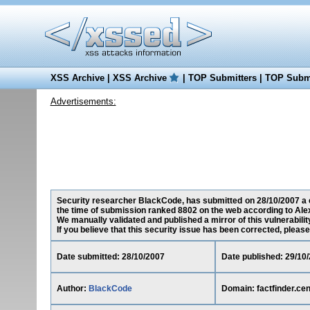
XSS Archive
|
XSS Archive
|
TOP Submitters
|
TOP Submi
Advertisements:
Security researcher BlackCode, has submitted on 28/10/2007 a cro
the time of submission ranked 8802 on the web according to Ale
We manually validated and published a mirror of this vulnerability
If you believe that this security issue has been corrected, please
Date submitted: 28/10/2007
Date published: 29/10
Author:
BlackCode
Domain: factfinder.ce