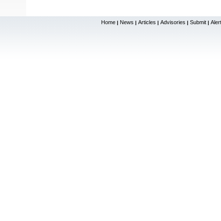
Home
News
Articles
Advisories
Submit
Aler
|
|
|
|
|