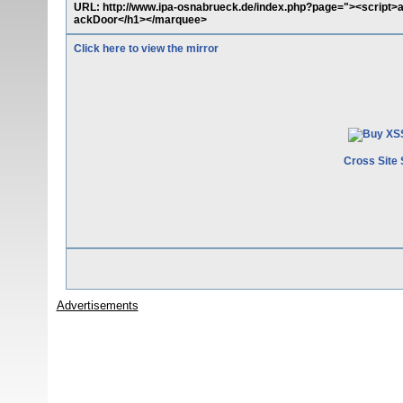
URL: http://www.ipa-osnabrueck.de/index.php?page="><script>
ackDoor</h1></marquee>
Click here to view the mirror
Cross Site 
Advertisements