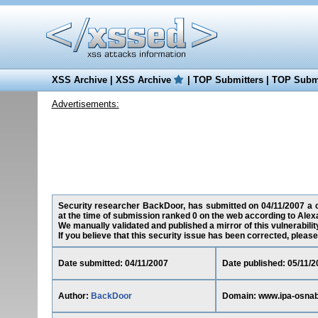
XSS Archive
|
XSS Archive
|
TOP Submitters
|
TOP Submi
Advertisements:
Security researcher BackDoor, has submitted on 04/11/2007 a cr
at the time of submission ranked 0 on the web according to Alex
We manually validated and published a mirror of this vulnerability
If you believe that this security issue has been corrected, please
Date submitted: 04/11/2007
Date published: 05/11/2
Author:
BackDoor
Domain: www.ipa-osnab