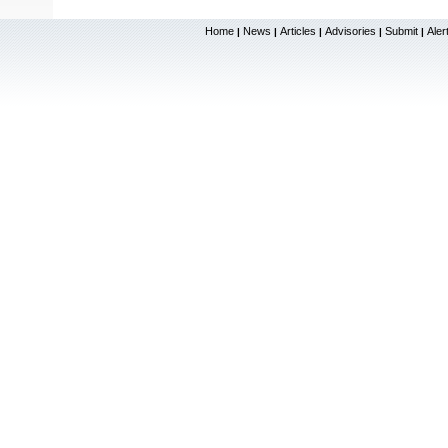
Home
News
Articles
Advisories
Submit
Aler
|
|
|
|
|