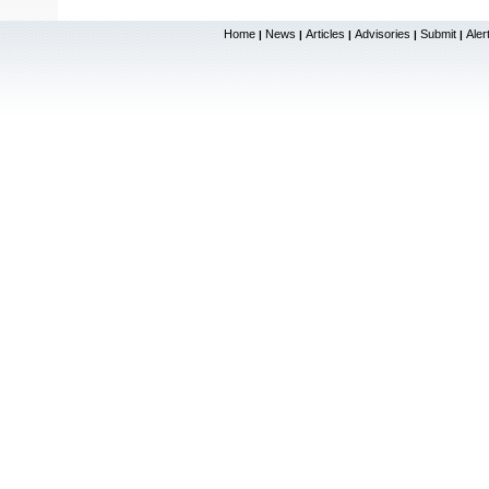
Home
News
Articles
Advisories
Submit
Aler
|
|
|
|
|