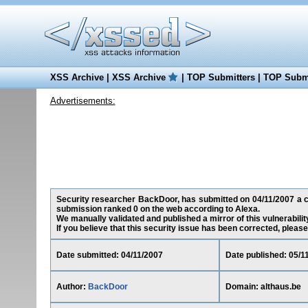
XSS Archive
|
XSS Archive
|
TOP Submitters
|
TOP Submi
Advertisements:
Security researcher BackDoor, has submitted on 04/11/2007 a cros
submission ranked 0 on the web according to Alexa.
We manually validated and published a mirror of this vulnerability
If you believe that this security issue has been corrected, please
Date submitted: 04/11/2007
Date published: 05/1
Author:
BackDoor
Domain: althaus.be