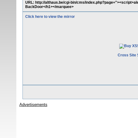
URL: http://althaus.be/cgi-bin/cms/index.php?page="><script>
BackDoor</h1></marquee>
Click here to view the mirror
Cross Site 
Advertisements